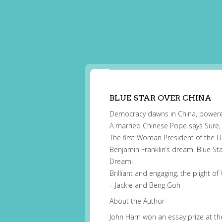
BLUE STAR OVER CHINA
Democracy dawns in China, powe
A married Chinese Pope says Sure,
The first Woman President of the 
Benjamin Franklin’s dream! Blue Sta
Dream!
Brilliant and engaging; the plight
– Jackie and Beng Goh
About the Author
John Ham won an essay prize at the a