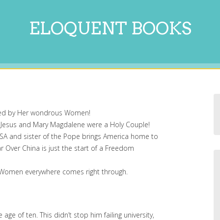
ELOQUENT BOOKS
red by Her wondrous Women!
 Jesus and Mary Magdalene were a Holy Couple!
USA and sister of the Pope brings America home to
r Over China is just the start of a Freedom
 of Women everywhere comes right through.
ge of ten. This didn’t stop him failing university,