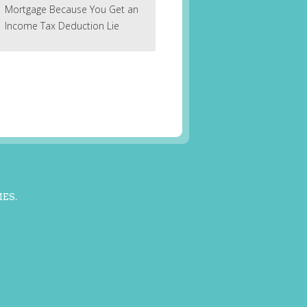
Mortgage Because You Get an
Income Tax Deduction Lie
MES
.