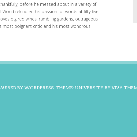
, thankfully, before he messed about in a variety of
l World rekindled his passion for words at fifty-five
loves big red wines, rambling gardens, outrageous
his most poignant critic and his most wondrous
WERED BY WORDPRESS.
THEME: UNIVERSITY BY
VIVA THE