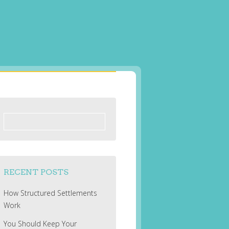
Search
for:
RECENT POSTS
How Structured Settlements
Work
You Should Keep Your