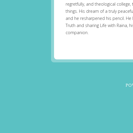
regretfully, and theological college
things. His dream of a truly peacefu
and he resharpened his pencil. He 
Truth and sharing Life with Raina, 
companion.
PO