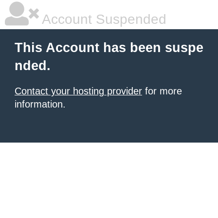
Account Suspended
This Account has been suspe
nded.
Contact your hosting provider
for more
information.